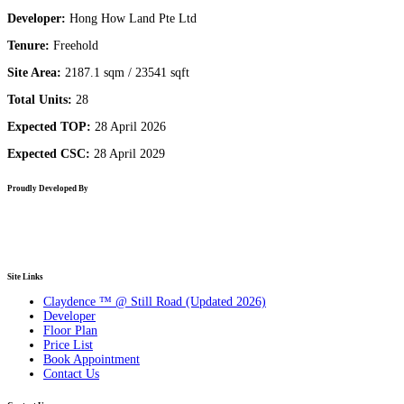
Developer:
Hong How Land Pte Ltd
Tenure:
Freehold
Site Area:
2187.1 sqm / 23541 sqft
Total Units:
28
Expected TOP:
28 April 2026
Expected CSC:
28 April 2029
Proudly Developed By
Site Links
Claydence ™ @ Still Road (Updated 2026)
Developer
Floor Plan
Price List
Book Appointment
Contact Us