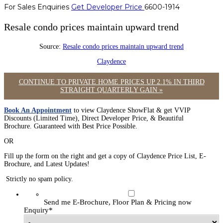
For Sales Enquiries
Get Developer Price
6600-1914
Resale condo prices maintain upward trend
Source:
Resale condo prices maintain upward trend
Claydence
CONTINUE TO PRIVATE HOME PRICES UP 2.1% IN THIRD
STRAIGHT QUARTERLY GAIN »
Book An Appointment
to view Claydence ShowFlat & get VVIP
Discounts (Limited Time), Direct Developer Price, & Beautiful
Brochure. Guaranteed with Best Price Possible.
OR
Fill up the form on the right and get a copy of Claydence Price List, E-
Brochure, and Latest Updates!
Strictly no spam policy.
Send me E-Brochure, Floor Plan & Pricing now
Enquiry
*