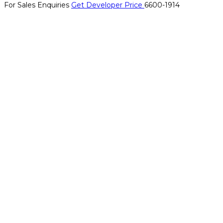
For Sales Enquiries
Get Developer Price
6600-1914