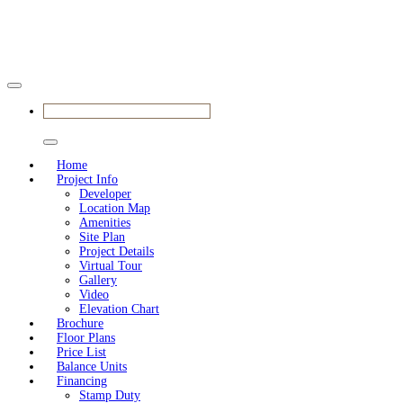
BOOK YOUR APPOINTMENT
Home
Project Info
Developer
Location Map
Amenities
Site Plan
Project Details
Virtual Tour
Gallery
Video
Elevation Chart
Brochure
Floor Plans
Price List
Balance Units
Financing
Stamp Duty