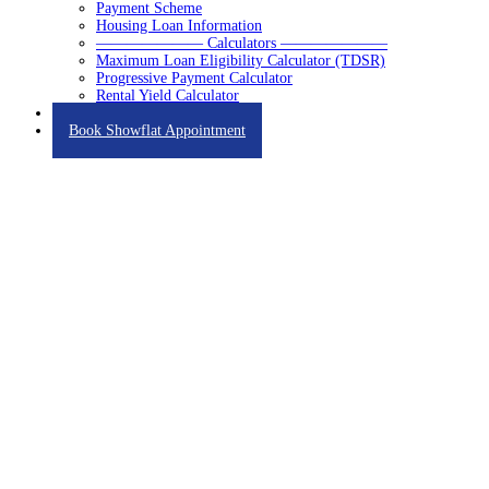
Payment Scheme
Housing Loan Information
——————— Calculators ———————
Maximum Loan Eligibility Calculator (TDSR)
Progressive Payment Calculator
Rental Yield Calculator
Contact
Book Showflat Appointment