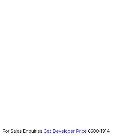
For Sales Enquiries
Get Developer Price
6600-1914