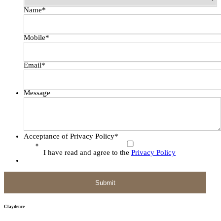
Name
*
Mobile
*
Email
*
Message
Acceptance of Privacy Policy
*
I have read and agree to the
Privacy Policy
Claydence