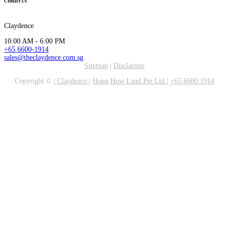
Contact Us
Claydence
10:00 AM - 6:00 PM
+65 6600-1914
sales@theclaydence.com.sg
Sitemap
|
Disclaimer
Copyright ©
|
Claydence
|
Hong How Land Pte Ltd
|
+65 6600 1914