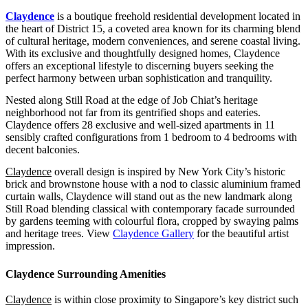
Claydence
is a boutique freehold residential development located in
the heart of District 15, a coveted area known for its charming blend
of cultural heritage, modern conveniences, and serene coastal living.
With its exclusive and thoughtfully designed homes, Claydence
offers an exceptional lifestyle to discerning buyers seeking the
perfect harmony between urban sophistication and tranquility.
Nested along Still Road at the edge of Job Chiat’s heritage
neighborhood not far from its gentrified shops and eateries.
Claydence offers 28 exclusive and well-sized apartments in 11
sensibly crafted configurations from 1 bedroom to 4 bedrooms with
decent balconies.
Claydence
overall design is inspired by New York City’s historic
brick and brownstone house with a nod to classic aluminium framed
curtain walls, Claydence will stand out as the new landmark along
Still Road blending classical with contemporary facade surrounded
by gardens teeming with colourful flora, cropped by swaying palms
and heritage trees. View
Claydence Gallery
for the beautiful artist
impression.
Claydence Surrounding Amenities
Claydence
is within close proximity to Singapore’s key district such