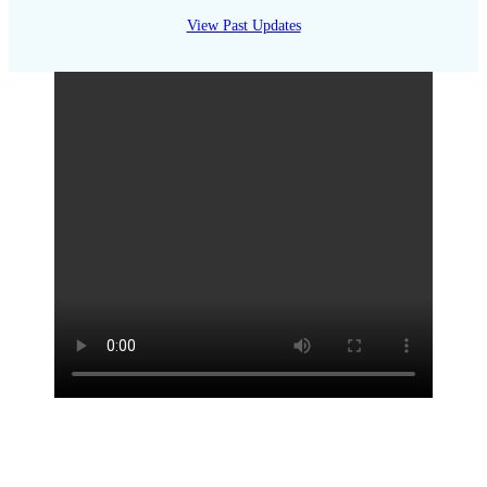
View Past Updates