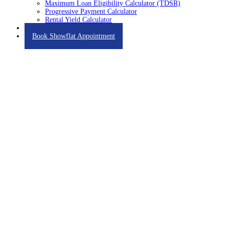
Maximum Loan Eligibility Calculator (TDSR)
Progressive Payment Calculator
Rental Yield Calculator
Contact
Book Showflat Appointment