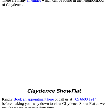
There are many
amenities
which can be found in the neighborhood
of Claydence.
Claydence ShowFlat
Kindly
Book an appointment here
or call us at
+65 6600 1914
before making your way down to view Claydence Show Flat as we
may be closed at certain days/time.