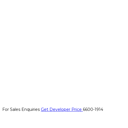
For Sales Enquiries
Get Developer Price
6600-1914