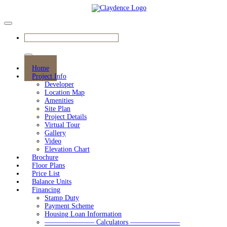
BOOK YOUR APPOINTMENT
Home
Project Info
Developer
Location Map
Amenities
Site Plan
Project Details
Virtual Tour
Gallery
Video
Elevation Chart
Brochure
Floor Plans
Price List
Balance Units
Financing
Stamp Duty
Payment Scheme
Housing Loan Information
——————— Calculators ———————