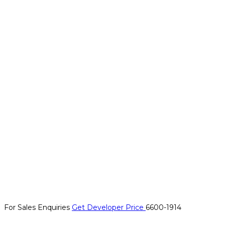
For Sales Enquiries
Get Developer Price
6600-1914