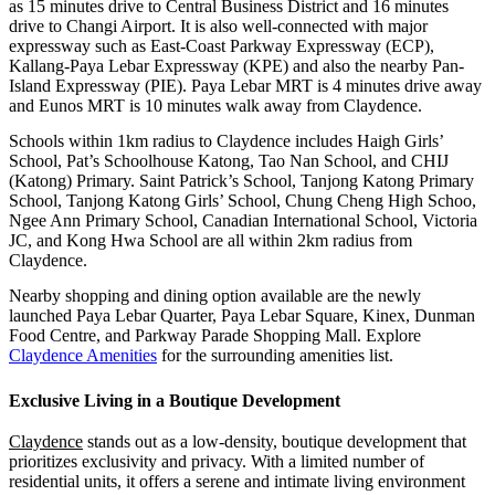
as 15 minutes drive to Central Business District and 16 minutes
drive to Changi Airport. It is also well-connected with major
expressway such as East-Coast Parkway Expressway (ECP),
Kallang-Paya Lebar Expressway (KPE) and also the nearby Pan-
Island Expressway (PIE). Paya Lebar MRT is 4 minutes drive away
and Eunos MRT is 10 minutes walk away from Claydence.
Schools within 1km radius to Claydence includes Haigh Girls’
School, Pat’s Schoolhouse Katong, Tao Nan School, and CHIJ
(Katong) Primary. Saint Patrick’s School, Tanjong Katong Primary
School, Tanjong Katong Girls’ School, Chung Cheng High Schoo,
Ngee Ann Primary School, Canadian International School, Victoria
JC, and Kong Hwa School are all within 2km radius from
Claydence.
Nearby shopping and dining option available are the newly
launched Paya Lebar Quarter, Paya Lebar Square, Kinex, Dunman
Food Centre, and Parkway Parade Shopping Mall. Explore
Claydence Amenities
for the surrounding amenities list.
Exclusive Living in a Boutique Development
Claydence
stands out as a low-density, boutique development that
prioritizes exclusivity and privacy. With a limited number of
residential units, it offers a serene and intimate living environment