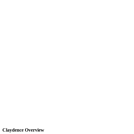
Claydence Overview