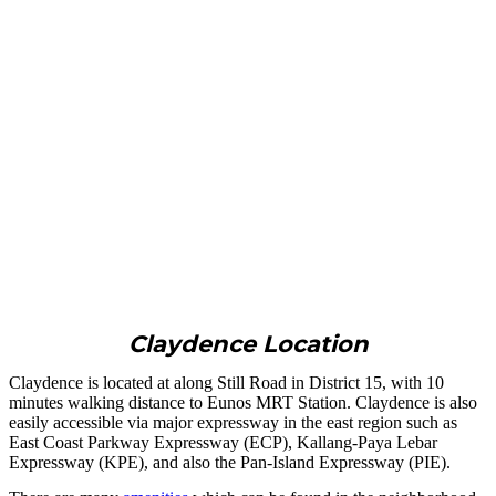
Claydence Location
Claydence is located at along Still Road in District 15, with 10
minutes walking distance to Eunos MRT Station. Claydence is also
easily accessible via major expressway in the east region such as
East Coast Parkway Expressway (ECP), Kallang-Paya Lebar
Expressway (KPE), and also the Pan-Island Expressway (PIE).