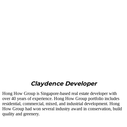
Claydence Developer
Hong How Group is Singapore-based real estate developer with
over 40 years of experience. Hong How Group portfolio includes
residential, commercial, mixed, and industrial development. Hong
How Group had won several industry award in conservation, build
quality and greenery.