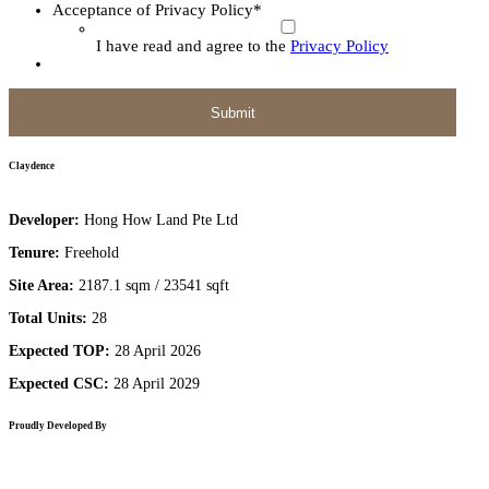
Acceptance of Privacy Policy
*
I have read and agree to the
Privacy Policy
Claydence
Developer:
Hong How Land Pte Ltd
Tenure:
Freehold
Site Area:
2187.1 sqm / 23541 sqft
Total Units:
28
Expected TOP:
28 April 2026
Expected CSC:
28 April 2029
Proudly Developed By