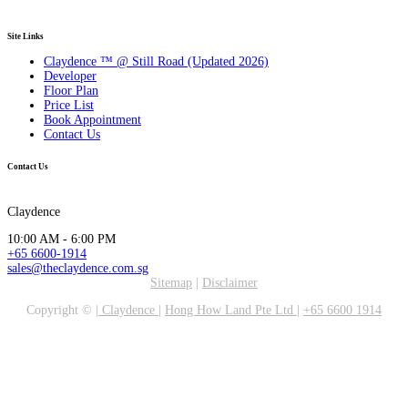
Site Links
Claydence ™ @ Still Road (Updated 2026)
Developer
Floor Plan
Price List
Book Appointment
Contact Us
Contact Us
Claydence
10:00 AM - 6:00 PM
+65 6600-1914
sales@theclaydence.com.sg
Sitemap
|
Disclaimer
Copyright ©
|
Claydence
|
Hong How Land Pte Ltd
|
+65 6600 1914