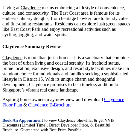
Living at
Claydence
means embracing a lifestyle of convenience,
culture, and connectivity. The East Coast area is famous for its
endless culinary delights, from heritage hawker fare to trendy cafes
and fine-dining restaurants. Residents can explore lush green spaces
like East Coast Park and enjoy recreational activities such as
cycling, jogging, and water sports.
Claydence Summary Review
Claydence
is more than just a home—it is a sanctuary that combines
the best of urban living and coastal serenity. Its freehold status,
prime location, exclusive design, and resort-style facilities make it a
standout choice for individuals and families seeking a sophisticated
lifestyle in District 15. With its unique charm and thoughtful
development, Claydence promises to be a timeless addition to
Singapore’s vibrant real estate landscape.
Aspiring home owners may now view and download
Claydence
Floor Plan
&
Claydence E-Brochure
.
Bloomsbury Residences Showflat
Book An Appointment
to view Claydence ShowFlat & get VVIP
River Modern
Discounts (Limited Time), Direct Developer Price, & Beautiful
Brochure. Guaranteed with Best Price Possible.