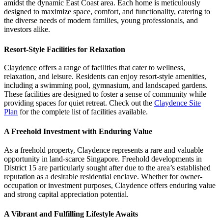
amidst the dynamic East Coast area. Each home is meticulously
designed to maximize space, comfort, and functionality, catering to
the diverse needs of modern families, young professionals, and
investors alike.
Resort-Style Facilities for Relaxation
Claydence
offers a range of facilities that cater to wellness,
relaxation, and leisure. Residents can enjoy resort-style amenities,
including a swimming pool, gymnasium, and landscaped gardens.
These facilities are designed to foster a sense of community while
providing spaces for quiet retreat. Check out the
Claydence Site
Plan
for the complete list of facilities available.
A Freehold Investment with Enduring Value
As a freehold property, Claydence represents a rare and valuable
opportunity in land-scarce Singapore. Freehold developments in
District 15 are particularly sought after due to the area’s established
reputation as a desirable residential enclave. Whether for owner-
occupation or investment purposes, Claydence offers enduring value
and strong capital appreciation potential.
A Vibrant and Fulfilling Lifestyle Awaits