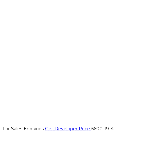
For Sales Enquiries
Get Developer Price
6600-1914