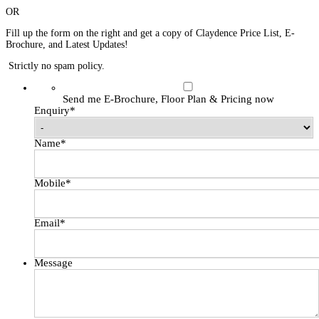
OR
Fill up the form on the right and get a copy of Claydence Price List, E-
Brochure, and Latest Updates!
Strictly no spam policy.
Send me E-Brochure, Floor Plan & Pricing now
Enquiry
*
Name
*
Mobile
*
Email
*
Message