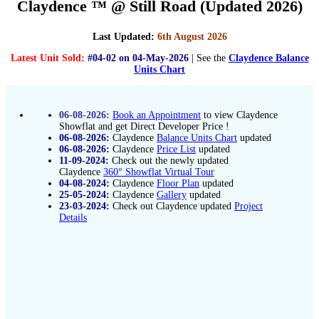
Claydence ™ @ Still Road (Updated 2026)
Last Updated:
6th August 2026
Latest Unit Sold:
#04-02 on 04-May-2026
| See the
Claydence Balance
Units Chart
06-08-2026:
Book an Appointment
to view Claydence
Showflat and get Direct Developer Price !
06-08-2026:
Claydence
Balance Units Chart
updated
06-08-2026:
Claydence
Price List
updated
11-09-2024:
Check out the newly updated
Claydence
360° Showflat Virtual Tour
04-08-2024:
Claydence
Floor Plan
updated
25-05-2024:
Claydence
Gallery
updated
23-03-2024:
Check out Claydence updated
Project
Details