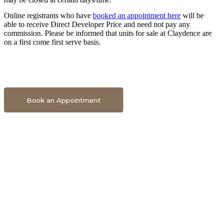
Online registrants who have
booked an appointment here
will be
able to receive Direct Developer Price and need not pay any
commission. Please be informed that units for sale at Claydence are
on a first come first serve basis.
Book An Appointment To Get Direct Developer Price
Book an Appointment