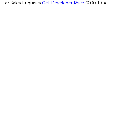
For Sales Enquiries
Get Developer Price
6600-1914