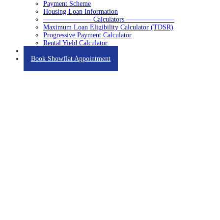
Payment Scheme
Housing Loan Information
——————— Calculators ———————
Maximum Loan Eligibility Calculator (TDSR)
Progressive Payment Calculator
Rental Yield Calculator
Contact
Book Showflat Appointment