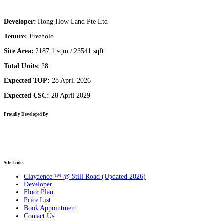
Developer:
Hong How Land Pte Ltd
Tenure:
Freehold
Site Area:
2187.1 sqm / 23541 sqft
Total Units:
28
Expected TOP:
28 April 2026
Expected CSC:
28 April 2029
Proudly Developed By
Site Links
Claydence ™ @ Still Road (Updated 2026)
Developer
Floor Plan
Price List
Book Appointment
Contact Us