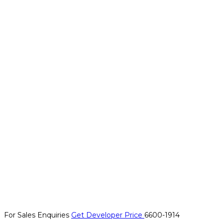
For Sales Enquiries
Get Developer Price
6600-1914