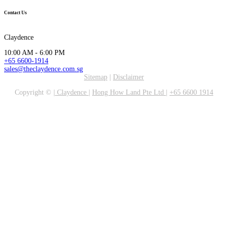
Contact Us
Claydence
10:00 AM - 6:00 PM
+65 6600-1914
sales@theclaydence.com.sg
Sitemap
|
Disclaimer
Copyright ©
|
Claydence
|
Hong How Land Pte Ltd
|
+65 6600 1914