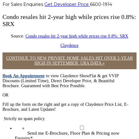
For Sales Enquiries
Get Developer Price
6600-1914
Condo resales hit 2-year high while prices rise 0.8%:
SRX
Source:
Condo resales hit 2-year high while prices rise 0.8%: SRX
Claydence
CONTINUE TO NEW PRIVATE HOME SALES HIT OVER 2-YEAR
HIGH IN SEPTEMBER: URA DATA »
Book An Appointment
to view Claydence ShowFlat & get VVIP
Discounts (Limited Time), Direct Developer Price, & Beautiful
Brochure. Guaranteed with Best Price Possible.
OR
Fill up the form on the right and get a copy of Claydence Price List, E-
Brochure, and Latest Updates!
Strictly no spam policy.
Send me E-Brochure, Floor Plan & Pricing now
Enquiry
*