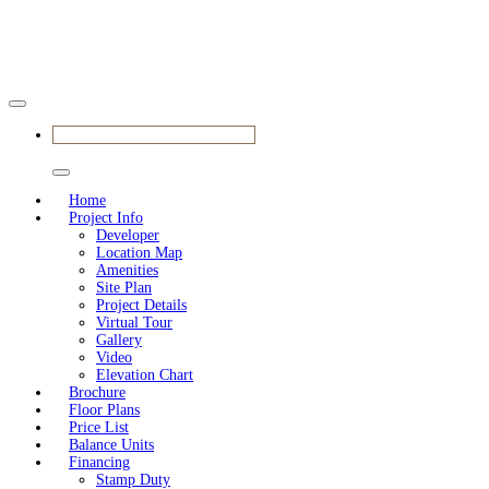
BOOK YOUR APPOINTMENT
Home
Project Info
Developer
Location Map
Amenities
Site Plan
Project Details
Virtual Tour
Gallery
Video
Elevation Chart
Brochure
Floor Plans
Price List
Balance Units
Financing
Stamp Duty