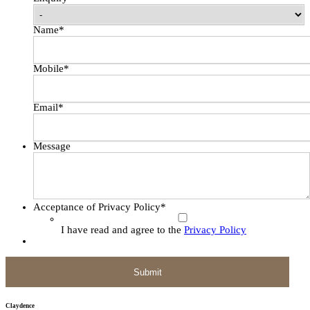
Name
*
Mobile
*
Email
*
Message
Acceptance of Privacy Policy
*
I have read and agree to the
Privacy Policy
Claydence